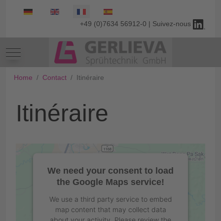
Select your language
+49 (0)7634 56912-0 | Suivez-nous
Mobile Menu Toggle
Home
Contact
Itinéraire
Itinéraire
We need your consent to load
the Google Maps service!
We use a third party service to embed
map content that may collect data
about your activity. Please review the